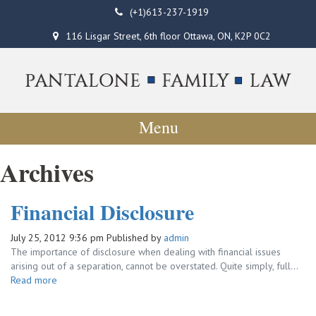
(+1)613-237-1919
116 Lisgar Street, 6th floor Ottawa, ON, K2P 0C2
Menu
Archives
Financial Disclosure
July 25, 2012 9:36 pm
Published by
admin
The importance of disclosure when dealing with financial issues
arising out of a separation, cannot be overstated. Quite simply, full...
Read more