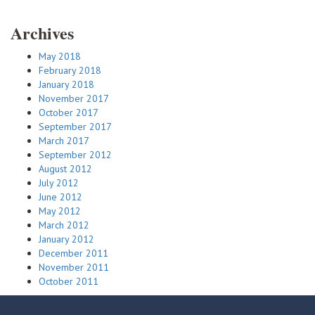
Archives
May 2018
February 2018
January 2018
November 2017
October 2017
September 2017
March 2017
September 2012
August 2012
July 2012
June 2012
May 2012
March 2012
January 2012
December 2011
November 2011
October 2011